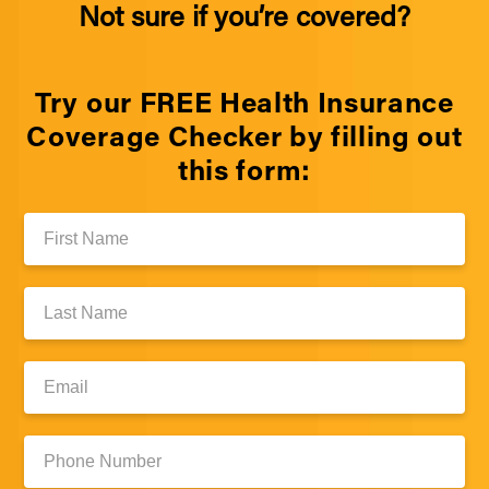
Not sure if you’re covered?
Try our FREE Health Insurance
Coverage Checker by filling out
this form:
First
Name:
Last
Name:
Email:
Phone
Number: