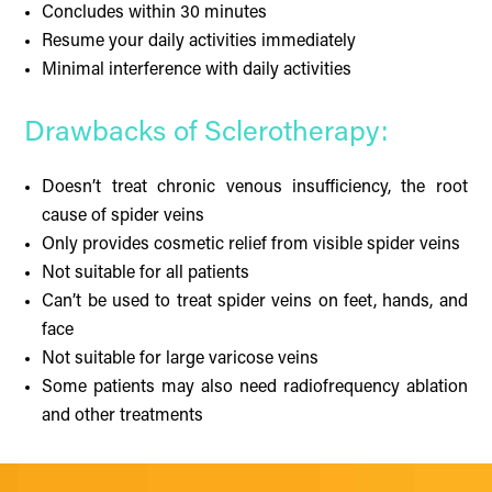
Concludes within 30 minutes
Resume your daily activities immediately
Minimal interference with daily activities
Drawbacks of Sclerotherapy:
Doesn’t treat chronic venous insufficiency, the root
cause of spider veins
Only provides cosmetic relief from visible spider veins
Not suitable for all patients
Can’t be used to treat spider veins on feet, hands, and
face
Not suitable for large varicose veins
Some patients may also need radiofrequency ablation
and other treatments