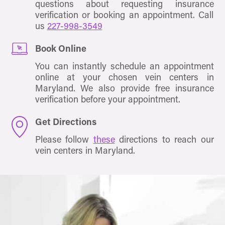
questions about requesting insurance
verification or booking an appointment. Call
us
227-998-3549
Book Online
You can instantly schedule an appointment
online at your chosen vein centers in
Maryland. We also provide free insurance
verification before your appointment.
Get Directions
Please follow
these
directions to reach our
vein centers in Maryland.