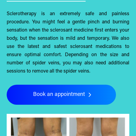
Sclerotherapy is an extremely safe and painless
procedure. You might feel a gentle pinch and burning
sensation when the sclerosant medicine first enters your
body, but the sensation is mild and temporary. We also
use the latest and safest sclerosant medications to
ensure optimal comfort. Depending on the size and
number of spider veins, you may also need additional
sessions to remove all the spider veins.
Book an appointment