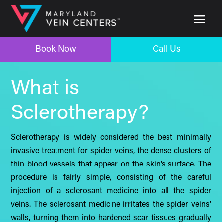
Book Now
Call Us
Book Now
Call Us
What is
Sclerotherapy?
Sclerotherapy is widely considered the best minimally
invasive treatment for spider veins, the dense clusters of
thin blood vessels that appear on the skin’s surface. The
procedure is fairly simple, consisting of the careful
injection of a sclerosant medicine into all the spider
veins. The sclerosant medicine irritates the spider veins’
walls, turning them into hardened scar tissues gradually