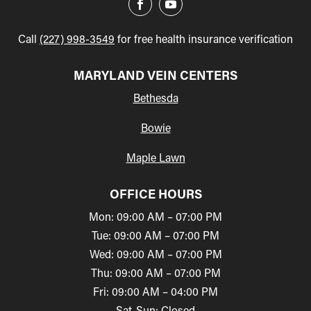
Call
(227) 998-3549
for free health insurance verification
MARYLAND VEIN CENTERS
Bethesda
Bowie
Maple Lawn
OFFICE HOURS
Mon: 09:00 AM – 07:00 PM
Tue: 09:00 AM – 07:00 PM
Wed: 09:00 AM – 07:00 PM
Thu: 09:00 AM – 07:00 PM
Fri: 09:00 AM – 04:00 PM