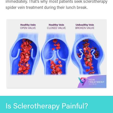
immediately. That’s why most patients seek sclerotherapy
spider vein treatment during their lunch break.
Is Sclerotherapy Painful?