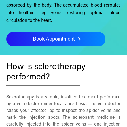
absorbed by the body. The accumulated blood reroutes
into healthier leg veins, restoring optimal blood
circulation to the heart.
Book Appointment
How is sclerotherapy
performed?
Sclerotherapy is a simple, in-office treatment performed
by a vein doctor under local anesthesia. The vein doctor
raises your affected leg to inspect the spider veins and
mark the injection spots. The sclerosant medicine is
carefully injected into the spider veins — one injection