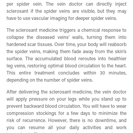
per spider vein. The vein doctor can directly inject
sclerosant if the spider veins are visible, but they may
have to use vascular imaging for deeper spider veins.
The sclerosant medicine triggers a chemical response to
collapse the diseased veins’ walls, turning them into
hardened scar tissues. Over time, your body will reabsorb
the spider veins, making them fade away from the skin’s
surface. The accumulated blood reroutes into healthier
leg veins, restoring optimal blood circulation to the heart.
This entire treatment concludes within 30 minutes,
depending on the number of spider veins.
After delivering the sclerosant medicine, the vein doctor
will apply pressure on your legs while you stand up to
prevent backward blood circulation. You will have to wear
compression stockings for a few days to minimize the
risk of recurrence. However, there is no downtime, and
you can resume all your daily activities and work