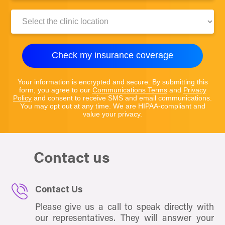
Clinic
Location:
Check my insurance coverage
Your information is encrypted and secure. By submitting this
form, you agree to our
Communications Terms
and
Privacy
Policy
and consent to receive SMS and email communications.
You may opt out at any time. We are HIPAA-compliant and
value your privacy.
Contact us
Contact Us
Please give us a call to speak directly with
our representatives. They will answer your