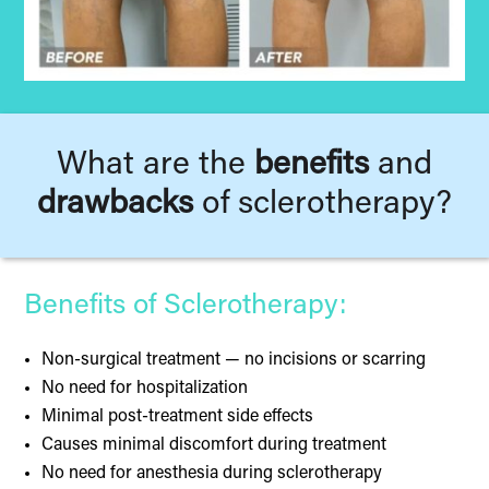
What are the
benefits
and
drawbacks
of sclerotherapy?
Benefits of Sclerotherapy:
Non-surgical treatment — no incisions or scarring
No need for hospitalization
Minimal post-treatment side effects
Causes minimal discomfort during treatment
No need for anesthesia during sclerotherapy