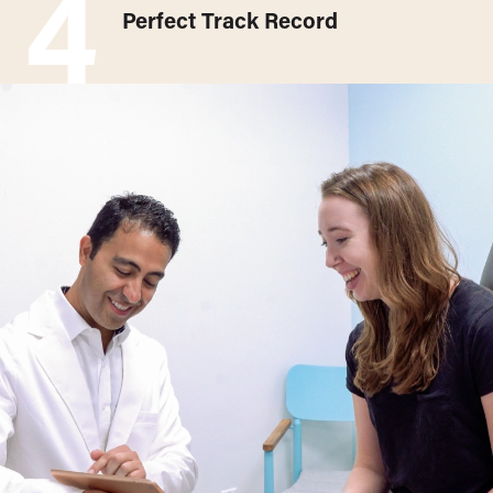
4
Perfect Track Record