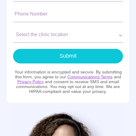
Phone
Number:
Clinic
Location:
Submit
Your information is encrypted and secure. By submitting
this form, you agree to our
Communications Terms
and
Privacy Policy
and consent to receive SMS and email
communications. You may opt out at any time. We are
HIPAA-compliant and value your privacy.