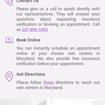
Contact Us
Please give us a call to speak directly with
our representatives. They will answer your
questions about requesting insurance
verification or booking an appointment. Call
us
227-998-3383
Book Online
You can instantly schedule an appointment
online at your chosen vein centers in
Maryland. We also provide free insurance
verification before your appointment.
Get Directions
Please follow
these
directions to reach our
vein centers in Maryland.