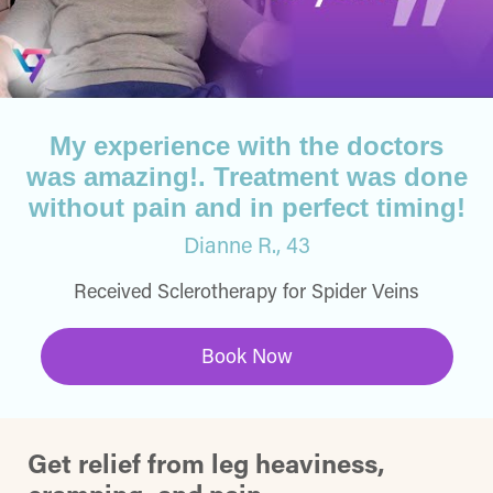
My experience with the doctors
was amazing!. Treatment was done
without pain and in perfect timing!
Dianne R., 43
Received Sclerotherapy for Spider Veins
Book Now
Get relief from leg heaviness,