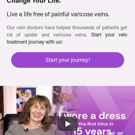
Change Your Life.
Live a life free of painful varicose veins.
Our vein doctors have helped thousands of patients get
rid of spider and varicose veins.
Start your vein
treatment journey with us!
Start your journey!