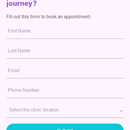
journey?
Fill out this form to book an appointment:
First
Name:
Last
Name:
Email:
Phone
Number:
Clinic
Location: