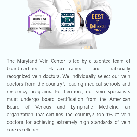
The Maryland Vein Center is led by a talented team of
board-certified, Harvard-trained, and nationally
recognized vein doctors. We individually select our vein
doctors from the country’s leading medical schools and
residency programs. Furthermore, our vein specialists
must undergo board certification from the American
Board of Venous and Lymphatic Medicine, an
organization that certifies the country’s top 1% of vein
doctors for achieving extremely high standards of vein
care excellence.