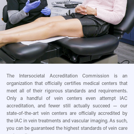
The Intersocietal Accreditation Commission is an
organization that officially certifies medical centers that
meet all of their rigorous standards and requirements.
Only a handful of vein centers even attempt IAC
accreditation, and fewer still actually succeed — our
state-of-the-art vein centers are officially accredited by
the IAC in vein treatments and vascular imaging. As such,
you can be guaranteed the highest standards of vein care