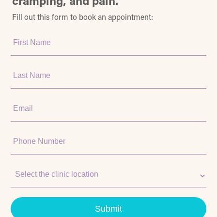
cramping, and pain.
Fill out this form to book an appointment:
First
Name:
Last
Name:
Email:
Phone
Number:
Clinic
Location:
Submit