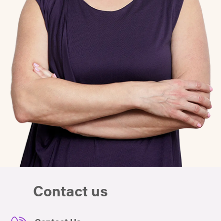
Contact us