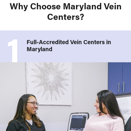
Why Choose Maryland Vein
Centers?
1
Full-Accredited Vein Centers in
Maryland