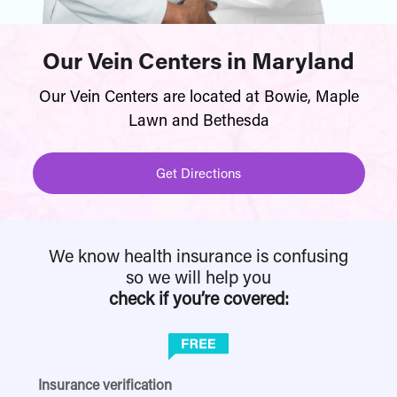
Our Vein Centers in Maryland
Our Vein Centers are located at Bowie, Maple
Lawn and Bethesda
Get Directions
We know health insurance is confusing
so we will help you
check if you’re covered:
Insurance verification