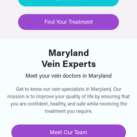
Find Your Treatment
Maryland
Vein Experts
Meet your vein doctors in Maryland
Get to know our vein specialists in Maryland. Our
mission is to improve your quality of life by ensuring that
you are confident, healthy, and safe while receiving the
treatment you require.
Meet Our Team