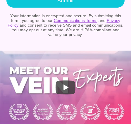
Submit
Your information is encrypted and secure. By submitting this
form, you agree to our
Communications Terms
and
Privacy
Policy
and consent to receive SMS and email communications.
You may opt out at any time. We are HIPAA-compliant and
value your privacy.