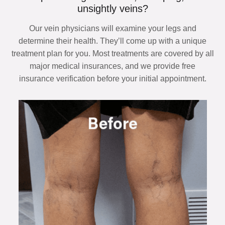
unsightly veins?
Our vein physicians will examine your legs and
determine their health. They’ll come up with a unique
treatment plan for you. Most treatments are covered by all
major medical insurances, and we provide free
insurance verification before your initial appointment.