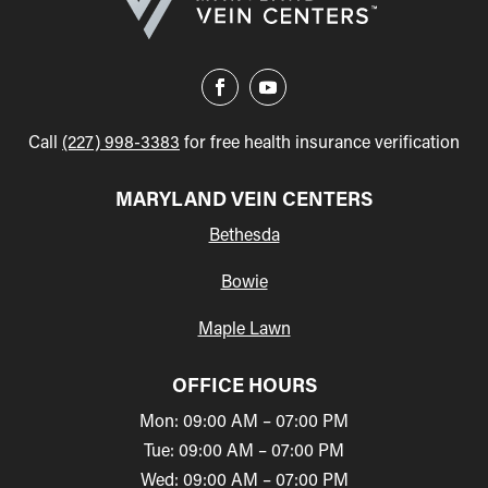
Call
(227) 998-3383
for free health insurance verification
MARYLAND VEIN CENTERS
Bethesda
Bowie
Maple Lawn
OFFICE HOURS
Mon: 09:00 AM – 07:00 PM
Tue: 09:00 AM – 07:00 PM
Wed: 09:00 AM – 07:00 PM