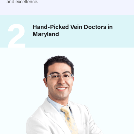
and excellence.
2
Hand-Picked Vein Doctors in
Maryland