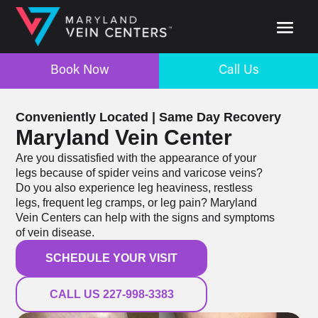
Book Now
Call Us
Book Now
Call Us
Conveniently Located | Same Day Recovery
Maryland Vein Center
Are you dissatisfied with the appearance of your
legs because of spider veins and varicose veins?
Do you also experience leg heaviness, restless
legs, frequent leg cramps, or leg pain? Maryland
Vein Centers can help with the signs and symptoms
of vein disease.
SCHEDULE YOUR VISIT
CALL US 227-998-3383