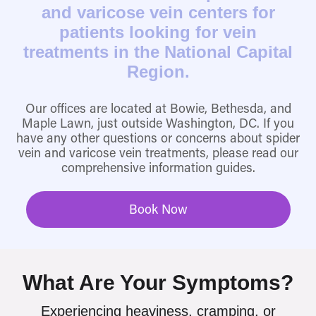
and varicose vein centers for
patients looking for vein
treatments in the National Capital
Region.
Our offices are located at Bowie, Bethesda, and
Maple Lawn, just outside Washington, DC. If you
have any other questions or concerns about spider
vein and varicose vein treatments, please read our
comprehensive information guides.
Book Now
What Are Your Symptoms?
Experiencing heaviness, cramping, or