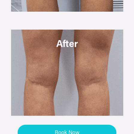
Book Now