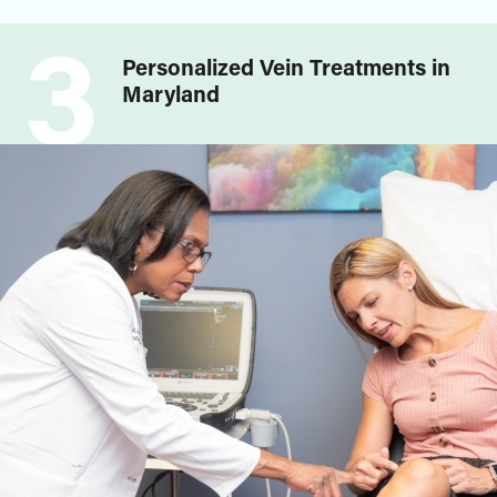
3
Personalized Vein Treatments in
Maryland