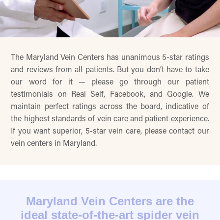
The Maryland Vein Centers has unanimous 5-star ratings
and reviews from all patients. But you don’t have to take
our word for it — please go through our patient
testimonials on Real Self, Facebook, and Google. We
maintain perfect ratings across the board, indicative of
the highest standards of vein care and patient experience.
If you want superior, 5-star vein care, please contact our
vein centers in Maryland.
Maryland Vein Centers are the
ideal state-of-the-art spider vein