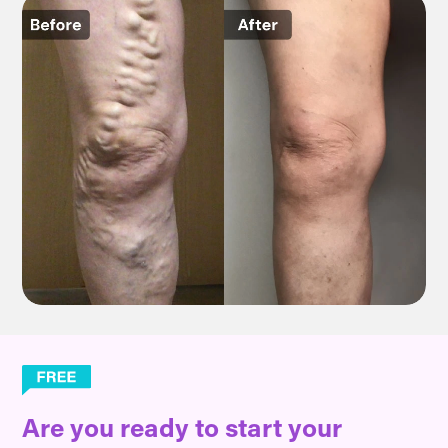
Are you ready to start your