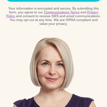
Your information is encrypted and secure. By submitting this
form, you agree to our
Communications Terms
and
Privacy
Policy
and consent to receive SMS and email communications.
You may opt out at any time. We are HIPAA-compliant and
value your privacy.