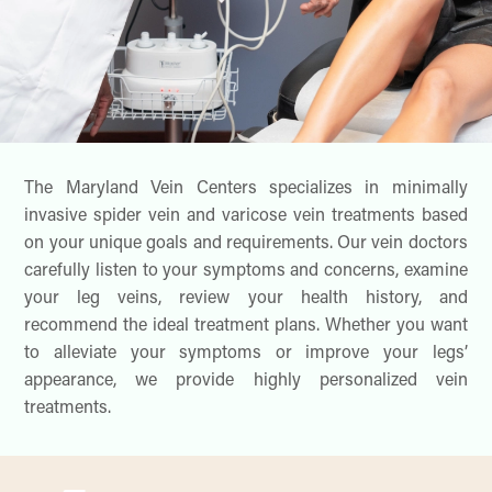
The Maryland Vein Centers specializes in minimally
invasive spider vein and varicose vein treatments based
on your unique goals and requirements. Our vein doctors
carefully listen to your symptoms and concerns, examine
your leg veins, review your health history, and
recommend the ideal treatment plans. Whether you want
to alleviate your symptoms or improve your legs’
appearance, we provide highly personalized vein
treatments.