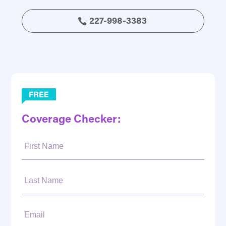
227-998-3383
Coverage Checker:
First
Name:
Last
Name:
Email: