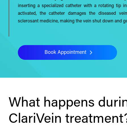
inserting a specialized catheter with a rotating tip 
activated, the catheter damages the diseased vein
sclerosant medicine, making the vein shut down and ge
Book Appointment
What happens durin
ClariVein treatment