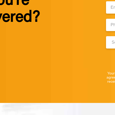
ou’re
Emai
vered?
Phon
Numb
Clini
Locat
Your
agre
rece