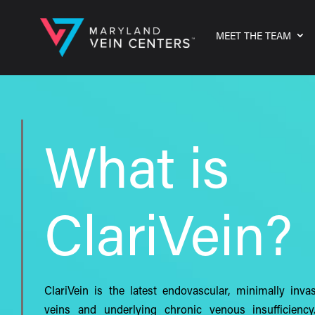
MEET THE TEAM
What is
ClariVein?
ClariVein is the latest endovascular, minimally inva
veins and underlying chronic venous insufficiency