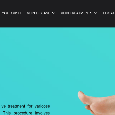
YOUR VISIT
VEIN DISEASE
VEIN TREATMENTS
LOCAT
sive treatment for varicose
. This procedure involves