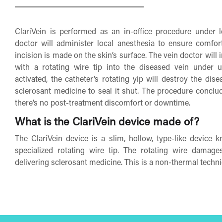
ClariVein is performed as an in-office procedure under l
doctor will administer local anesthesia to ensure comfor
incision is made on the skin’s surface. The vein doctor will i
with a rotating wire tip into the diseased vein under 
activated, the catheter’s rotating yip will destroy the dis
sclerosant medicine to seal it shut. The procedure conclu
there’s no post-treatment discomfort or downtime.
What is the ClariVein device made of?
The ClariVein device is a slim, hollow, type-like device 
specialized rotating wire tip. The rotating wire damage
delivering sclerosant medicine. This is a non-thermal techni