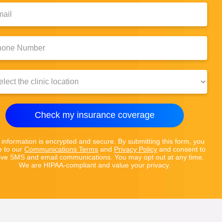
l:
e
er:
c
ion:
Check my insurance coverage
 information is encrypted and secure. By submitting this form, you
e to our
Communications Terms
and
Privacy Policy
and consent to
ive SMS and email communications. You may opt out at any time.
We are HIPAA-compliant and value your privacy.