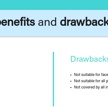
enefits
and
drawbac
Drawbacks 
Not suitable for fac
Not suitable for all 
Not covered by all 