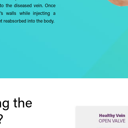
into the diseased vein. Once
’s walls while injecting a
t reabsorbed into the body.
g the
?