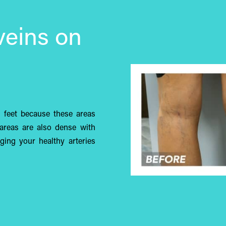
veins on
d feet because these areas
areas are also dense with
aging your healthy arteries