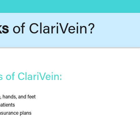
ks
of ClariVein?
of ClariVein:
e, hands, and feet
patients
insurance plans