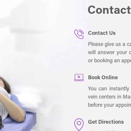
Contact
Contact Us
Please give us a ca
will answer your q
or booking an app
Book Online
You can instantly
vein centers in Ma
before your appoi
Get Directions