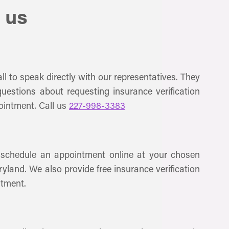
 us
ll to speak directly with our representatives. They
uestions about requesting insurance verification
ointment. Call us
227-998-3383
 schedule an appointment online at your chosen
ryland. We also provide free insurance verification
ntment.