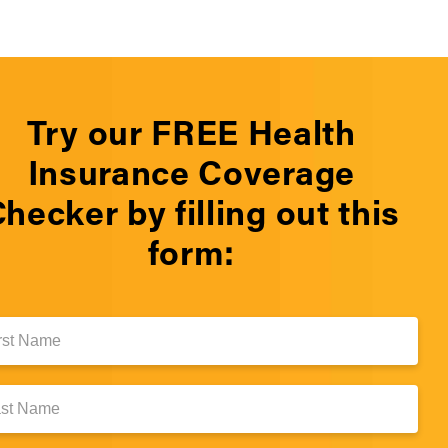
Try our FREE Health
Insurance Coverage
hecker by filling out this
form:
e:
e: