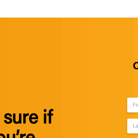
C
First
Nam
sure if
Last
Nam