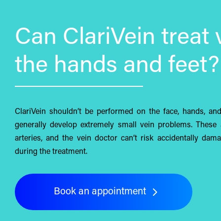
Can ClariVein treat 
the hands and feet?
ClariVein shouldn’t be performed on the face, hands, an
generally develop extremely small vein problems. These 
arteries, and the vein doctor can’t risk accidentally dam
during the treatment.
Book an appointment