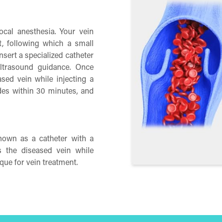
ocal anesthesia. Your vein
t, following which a small
nsert a specialized catheter
ultrasound guidance. Once
eased vein while injecting a
des within 30 minutes, and
known as a catheter with a
s the diseased vein while
que for vein treatment.