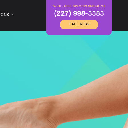
SCHEDULE AN APPOINTMENT
(227) 998-3383
IONS
CALL NOW