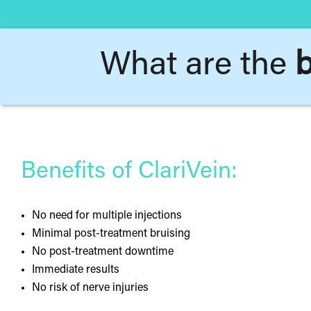
What are the
b
Benefits of ClariVein:
No need for multiple injections
Minimal post-treatment bruising
No post-treatment downtime
Immediate results
No risk of nerve injuries