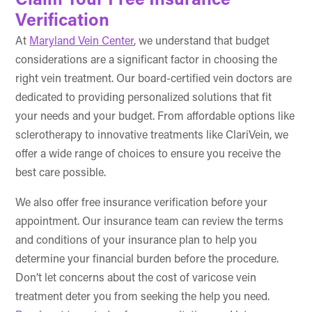
Claim Your Free Insurance
Verification
At
Maryland Vein Center
, we understand that budget
considerations are a significant factor in choosing the
right vein treatment. Our board-certified vein doctors are
dedicated to providing personalized solutions that fit
your needs and your budget. From affordable options like
sclerotherapy to innovative treatments like ClariVein, we
offer a wide range of choices to ensure you receive the
best care possible.
We also offer free insurance verification before your
appointment. Our insurance team can review the terms
and conditions of your insurance plan to help you
determine your financial burden before the procedure.
Don’t let concerns about the cost of varicose vein
treatment deter you from seeking the help you need.