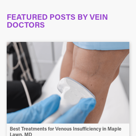
FEATURED POSTS BY
VEIN
DOCTORS
Best Treatments for Venous Insufficiency in Maple
Lawn, MD