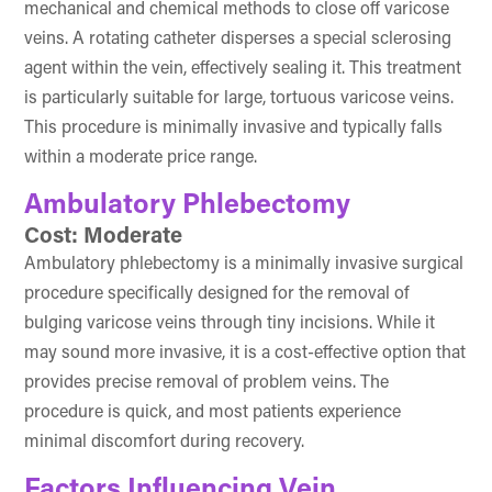
mechanical and chemical methods to close off varicose
veins. A rotating catheter disperses a special sclerosing
agent within the vein, effectively sealing it. This treatment
is particularly suitable for large, tortuous varicose veins.
This procedure is minimally invasive and typically falls
within a moderate price range.
Ambulatory Phlebectomy
Cost: Moderate
Ambulatory phlebectomy is a minimally invasive surgical
procedure specifically designed for the removal of
bulging varicose veins through tiny incisions. While it
may sound more invasive, it is a cost-effective option that
provides precise removal of problem veins. The
procedure is quick, and most patients experience
minimal discomfort during recovery.
Factors Influencing Vein