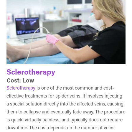
Sclerotherapy
Cost: Low
Sclerotherapy
is one of the most common and cost-
effective treatments for spider veins. It involves injecting
a special solution directly into the affected veins, causing
them to collapse and eventually fade away. The procedure
is quick, virtually painless, and typically does not require
downtime. The cost depends on the number of veins