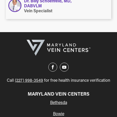
Dr. Billy Schoenfeld, MD,
DABVLM
Vein Specialist
Call
(227) 998-3549
for free health insurance verification
MARYLAND VEIN CENTERS
Bethesda
Bowie