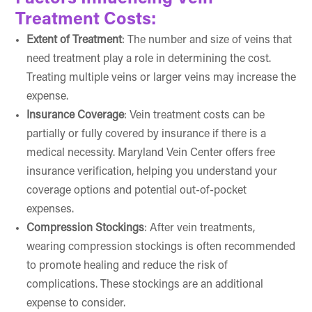
Treatment Costs:
Extent of Treatment
: The number and size of veins that
need treatment play a role in determining the cost.
Treating multiple veins or larger veins may increase the
expense.
Insurance Coverage
: Vein treatment costs can be
partially or fully covered by insurance if there is a
medical necessity. Maryland Vein Center offers free
insurance verification, helping you understand your
coverage options and potential out-of-pocket
expenses.
Compression Stockings
: After vein treatments,
wearing compression stockings is often recommended
to promote healing and reduce the risk of
complications. These stockings are an additional
expense to consider.