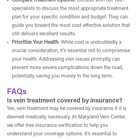
Compare Treatment Options
: Consult with our vein
specialists to discuss the most appropriate treatment
plan for your specific condition and budget. They can
guide you toward the most cost-effective solution that
still delivers excellent results.
Prioritize Your Health
: While cost is undoubtedly a
crucial consideration, it’s essential not to compromise
your health. Addressing vein issues promptly can
prevent more severe complications down the road,
potentially saving you money in the long term.
FAQs
Is vein treatment covered by insurance?
Yes, vein treatment may be covered by insurance if it is
deemed medically necessary. At Maryland Vein Center,
we offer free insurance verification to help you
understand your coverage options. It’s essential to