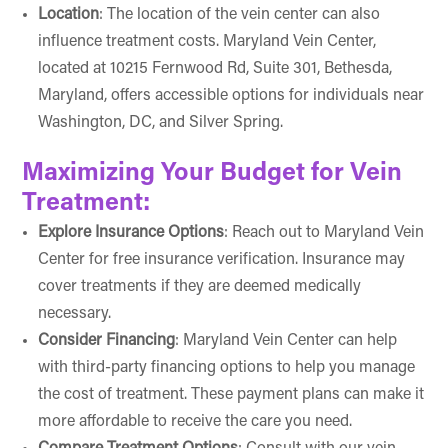
Location
: The location of the vein center can also
influence treatment costs. Maryland Vein Center,
located at 10215 Fernwood Rd, Suite 301, Bethesda,
Maryland, offers accessible options for individuals near
Washington, DC, and Silver Spring.
Maximizing Your Budget for Vein
Treatment:
Explore Insurance Options
: Reach out to
Maryland Vein
Center
for free insurance verification. Insurance may
cover treatments if they are deemed medically
necessary.
Consider Financing
: Maryland Vein Center can help
with third-party financing options to help you manage
the cost of treatment. These payment plans can make it
more affordable to receive the care you need.