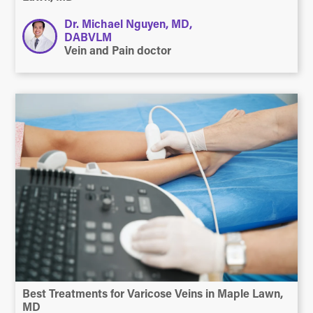
Dr. Michael Nguyen, MD,
DABVLM
Vein and Pain doctor
Best Treatments for Varicose Veins in Maple Lawn,
MD