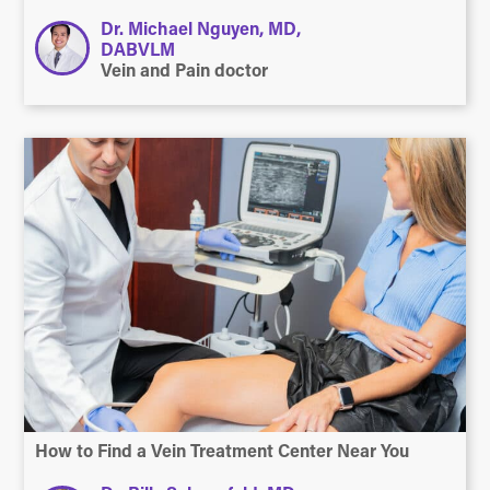
Dr. Michael Nguyen, MD,
DABVLM
Vein and Pain doctor
How to Find a Vein Treatment Center Near You