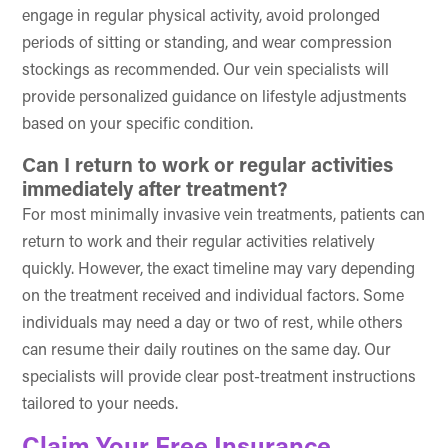
engage in regular physical activity, avoid prolonged
periods of sitting or standing, and wear compression
stockings as recommended. Our vein specialists will
provide personalized guidance on lifestyle adjustments
based on your specific condition.
Can I return to work or regular activities
immediately after treatment?
For most minimally invasive vein treatments, patients can
return to work and their regular activities relatively
quickly. However, the exact timeline may vary depending
on the treatment received and individual factors. Some
individuals may need a day or two of rest, while others
can resume their daily routines on the same day. Our
specialists will provide clear post-treatment instructions
tailored to your needs.