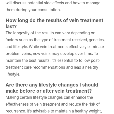
will discuss potential side effects and how to manage
them during your consultation.
How long do the results of vein treatment
last?
The longevity of the results can vary depending on
factors such as the type of treatment received, genetics,
and lifestyle. While vein treatments effectively eliminate
problem veins, new veins may develop over time. To
maintain the best results, it’s essential to follow post-
treatment care recommendations and lead a healthy
lifestyle.
Are there any lifestyle changes I should
make before or after vein treatment?
Making certain lifestyle changes can enhance the
effectiveness of vein treatment and reduce the risk of
recurrence. It’s advisable to maintain a healthy weight,