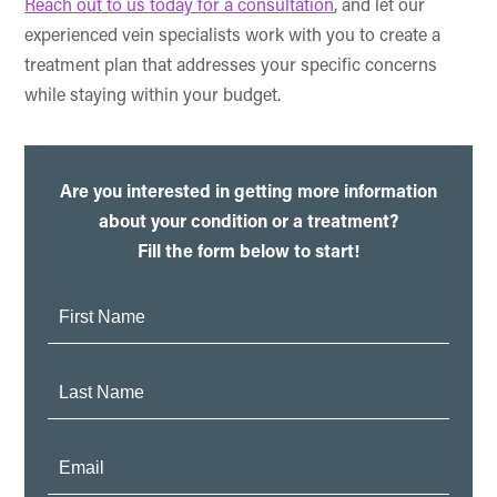
Reach out to us today for a consultation
, and let our
experienced vein specialists work with you to create a
treatment plan that addresses your specific concerns
while staying within your budget.
Are you interested in getting more information
about your condition or a treatment?
Fill the form below to start!
First
Name:
Last
Name:
Email: