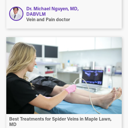
Dr. Michael Nguyen, MD,
DABVLM
Vein and Pain doctor
Best Treatments for Spider Veins in Maple Lawn,
MD