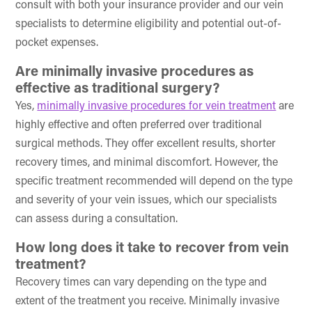
consult with both your insurance provider and our vein
specialists to determine eligibility and potential out-of-
pocket expenses.
Are minimally invasive procedures as
effective as traditional surgery?
Yes,
minimally invasive procedures for vein treatment
are
highly effective and often preferred over traditional
surgical methods. They offer excellent results, shorter
recovery times, and minimal discomfort. However, the
specific treatment recommended will depend on the type
and severity of your vein issues, which our specialists
can assess during a consultation.
How long does it take to recover from vein
treatment?
Recovery times can vary depending on the type and
extent of the treatment you receive. Minimally invasive