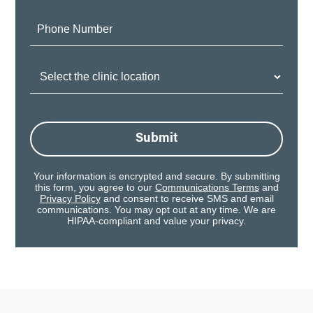
Phone
Number:
Clinic
Location:
Submit
Your information is encrypted and secure. By submitting
this form, you agree to our
Communications Terms
and
Privacy Policy
and consent to receive SMS and email
communications. You may opt out at any time. We are
HIPAA-compliant and value your privacy.