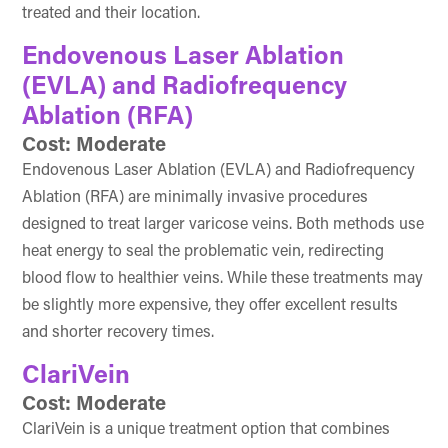
treated and their location.
Endovenous Laser Ablation
(EVLA) and Radiofrequency
Ablation (RFA)
Cost: Moderate
Endovenous Laser Ablation (EVLA) and Radiofrequency
Ablation (RFA) are minimally invasive procedures
designed to treat larger varicose veins. Both methods use
heat energy to seal the problematic vein, redirecting
blood flow to healthier veins. While these treatments may
be slightly more expensive, they offer excellent results
and shorter recovery times.
ClariVein
Cost: Moderate
ClariVein is a unique treatment option that combines