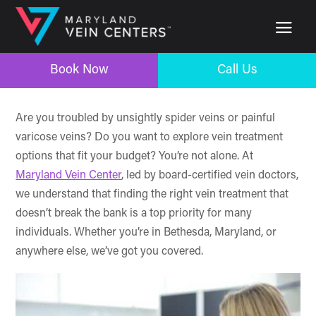
Book Now
Call Us
Book Now
Call Us
Are you troubled by unsightly spider veins or painful
varicose veins? Do you want to explore vein treatment
options that fit your budget? You’re not alone. At
Maryland Vein Center
, led by board-certified vein doctors,
we understand that finding the right vein treatment that
doesn’t break the bank is a top priority for many
individuals. Whether you’re in Bethesda, Maryland, or
anywhere else, we’ve got you covered.