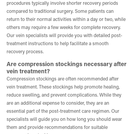
procedures typically involve shorter recovery periods
compared to traditional surgery. Some patients can
return to their normal activities within a day or two, while
others may require a few weeks for complete recovery.
Our vein specialists will provide you with detailed post-
treatment instructions to help facilitate a smooth
recovery process.
Are compression stockings necessary after
vein treatment?
Compression stockings are often recommended after
vein treatment. These stockings help promote healing,
reduce swelling, and prevent complications. While they
are an additional expense to consider, they are an
essential part of the post-treatment care regimen. Our
specialists will guide you on how long you should wear
them and provide recommendations for suitable