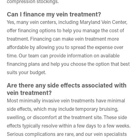
compression stockings.
Can I finance my vein treatment?
Yes, many vein centers, including Maryland Vein Center,
offer financing options to help you manage the cost of
treatment. Financing can make vein treatment more
affordable by allowing you to spread the expense over
time. Our team can provide information on available
financing plans and help you choose the option that best
suits your budget.
Are there any side effects associated with
vein treatment?
Most minimally invasive vein treatments have minimal
side effects, which may include temporary bruising,
swelling, or discomfort at the treatment site. These side
effects typically resolve within a few days to a few weeks.
Serious complications are rare, and our vein specialists