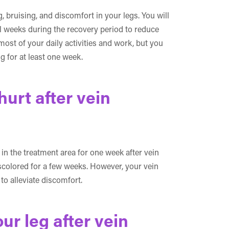
 bruising, and discomfort in your legs. You will
 weeks during the recovery period to reduce
ost of your daily activities and work, but you
 for at least one week.
hurt after vein
n the treatment area for one week after vein
iscolored for a few weeks. However, your vein
o alleviate discomfort.
ur leg after vein