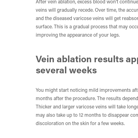
After vein ablation, excess blood won’t continue
veins will gradually recede. Over time, the accum
and the diseased varicose veins will get reabso
surface. This is a gradual process that may oc
improving the appearance of your legs.
Vein ablation results a
several weeks
You might start noticing mild improvements afte
months after the procedure. The results depend 
Thicker and larger varicose veins will take lon
may also take up to 12 months to disappear co
discoloration on the skin for a few weeks.