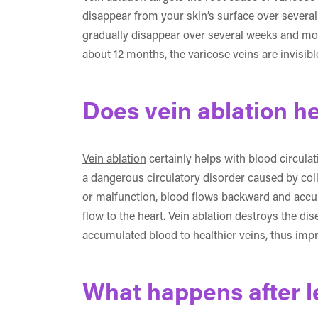
disappear from your skin’s surface over severa
gradually disappear over several weeks and mon
about 12 months, the varicose veins are invisib
Does vein ablation he
Vein ablation
certainly helps with blood circulat
a dangerous circulatory disorder caused by col
or malfunction, blood flows backward and accum
flow to the heart. Vein ablation destroys the d
accumulated blood to healthier veins, thus impr
What happens after l