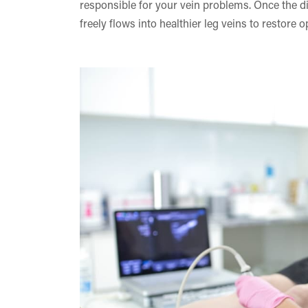
responsible for your vein problems. Once the d
freely flows into healthier leg veins to restore o