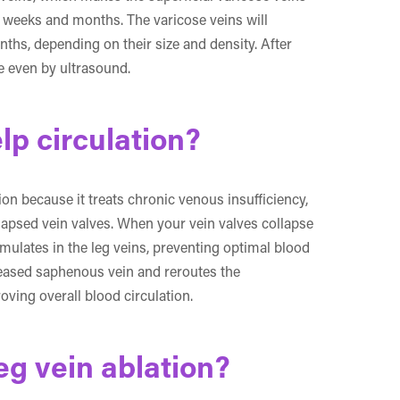
l weeks and months. The varicose veins will
ths, depending on their size and density. After
le even by ultrasound.
lp circulation?
ion because it treats chronic venous insufficiency,
lapsed vein valves. When your vein valves collapse
ulates in the leg veins, preventing optimal blood
iseased saphenous vein and reroutes the
oving overall blood circulation.
eg vein ablation?