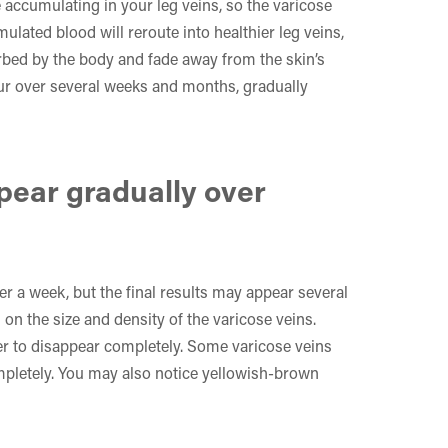
 accumulating in your leg veins, so the varicose
ulated blood will reroute into healthier leg veins,
rbed by the body and fade away from the skin’s
cur over several weeks and months, gradually
ppear gradually over
r a week, but the final results may appear several
on the size and density of the varicose veins.
ger to disappear completely. Some varicose veins
mpletely. You may also notice yellowish-brown