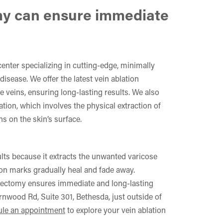
y can ensure immediate
 center specializing in cutting-edge, minimally
disease. We offer the latest vein ablation
e veins, ensuring long-lasting results. We also
ion, which involves the physical extraction of
ns on the skin’s surface.
ts because it extracts the unwanted varicose
ion marks gradually heal and fade away.
bectomy ensures immediate and long-lasting
ernwood Rd, Suite 301, Bethesda, just outside of
le an appointment
to explore your vein ablation