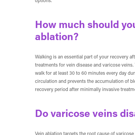
options.
How much should you 
ablation?
Walking is an essential part of your recovery af
treatments for vein disease and varicose veins.
walk for at least 30 to 60 minutes every day du
circulation and prevents the accumulation of bloo
recovery period after minimally invasive treatm
Do varicose veins dis
Vein ablation targets the root cause of varicose