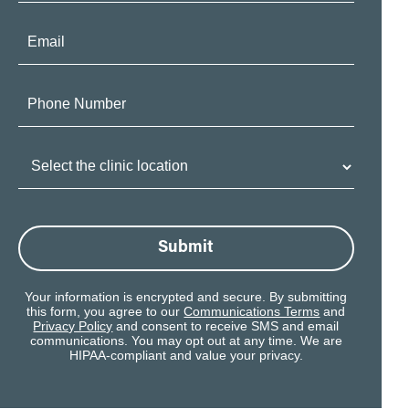
Email:
Phone
Number:
Clinic
Location:
Submit
Your information is encrypted and secure. By submitting
this form, you agree to our
Communications Terms
and
Privacy Policy
and consent to receive SMS and email
communications. You may opt out at any time. We are
HIPAA-compliant and value your privacy.