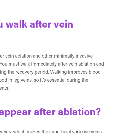
walk after vein
ter vein ablation and other minimally invasive
 You must walk immediately after vein ablation and
ring the recovery period. Walking improves blood
d in leg veins, so it’s essential during the
ents.
appear after ablation?
 veins, which makes the superficial varicose veins