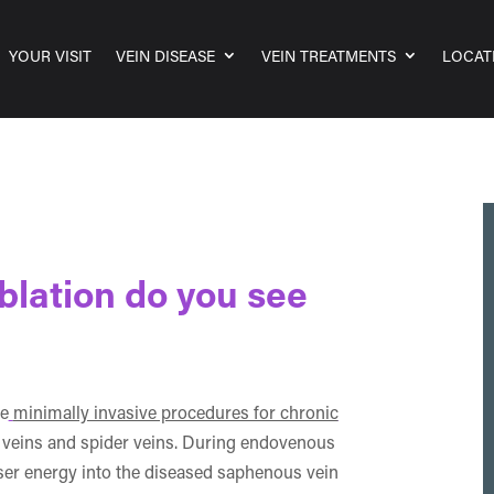
YOUR VISIT
VEIN DISEASE
VEIN TREATMENTS
LOCAT
blation do you see
ve
minimally invasive procedures for chronic
se veins and spider veins. During endovenous
aser energy into the diseased saphenous vein