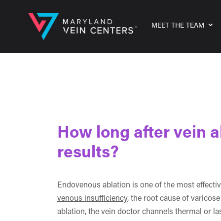
MEET THE TEAM
How long after vein a
results?
Endovenous ablation is one of the most effecti
venous insufficiency
, the root cause of varico
ablation, the vein doctor channels thermal or l