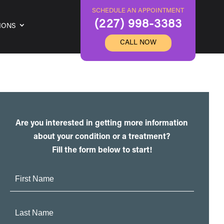
SCHEDULE AN APPOINTMENT
(227) 998-3383
IONS
CALL NOW
Are you interested in getting more information
about your condition or a treatment?
Fill the form below to start!
First
Name:
Last
Name: