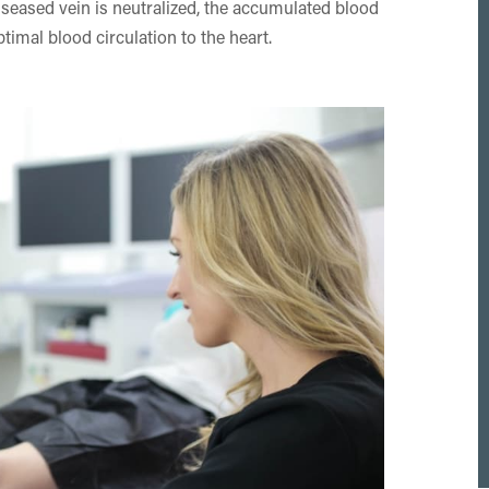
iseased vein is neutralized, the accumulated blood
ptimal blood circulation to the heart.