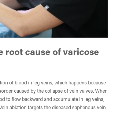
e root cause of varicose
ion of blood in leg veins, which happens because
isorder caused by the collapse of vein valves. When
ood to flow backward and accumulate in leg veins,
 Vein ablation targets the diseased saphenous vein