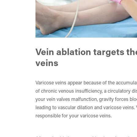
Vein ablation targets th
veins
Varicose veins appear because of the accumulat
of chronic venous insufficiency, a circulatory d
your vein valves malfunction, gravity forces bl
leading to vascular dilation and varicose veins.
responsible for your varicose veins.