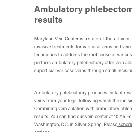
Ambulatory phlebectom
results
Maryland Vein Center
is a state-of-the-art vein
invasive treatments for varicose veins and vein 
techniques to address the root cause of varicos
perform ambulatory phlebectomy after vein ablat
superficial varicose veins through small incisio
Ambulatory phlebectomy produces instant resul
veins from your legs, following which the incis
Combining vein ablation with ambulatory phle
results. You can find our vein center at 10215 F
Washington, DC, in Silver Spring. Please
schedu