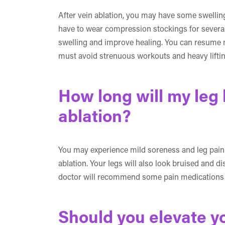
After vein ablation, you may have some swelling,
have to wear compression stockings for several
swelling and improve healing. You can resume m
must avoid strenuous workouts and heavy lifting
How long will my leg 
ablation?
You may experience mild soreness and leg pain i
ablation. Your legs will also look bruised and d
doctor will recommend some pain medications t
Should you elevate yo