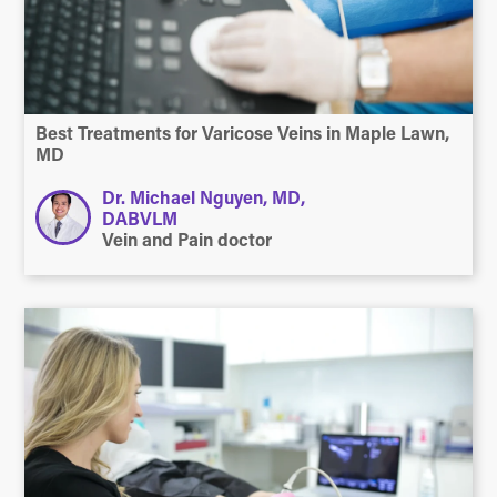
Best Treatments for Varicose Veins in Maple Lawn,
MD
Dr. Michael Nguyen, MD,
DABVLM
Vein and Pain doctor