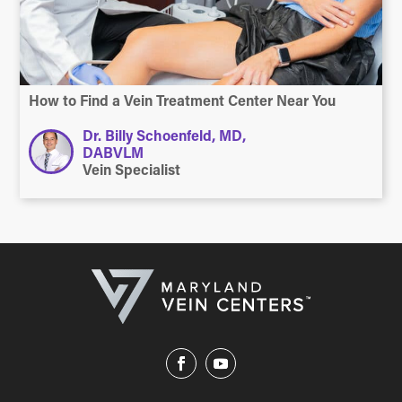
How to Find a Vein Treatment Center Near You
Dr. Billy Schoenfeld, MD,
DABVLM
Vein Specialist