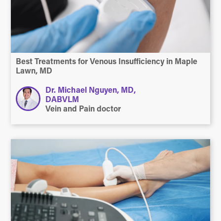
Best Treatments for Venous Insufficiency in Maple
Lawn, MD
Dr. Michael Nguyen, MD,
DABVLM
Vein and Pain doctor