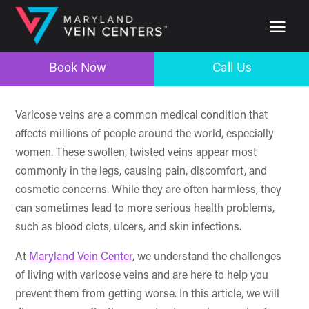
Book Now
Call Us
Book Now
Call Us
Varicose veins are a common medical condition that
affects millions of people around the world, especially
women. These swollen, twisted veins appear most
commonly in the legs, causing pain, discomfort, and
cosmetic concerns. While they are often harmless, they
can sometimes lead to more serious health problems,
such as blood clots, ulcers, and skin infections.
At
Maryland Vein Center
, we understand the challenges
of living with varicose veins and are here to help you
prevent them from getting worse. In this article, we will