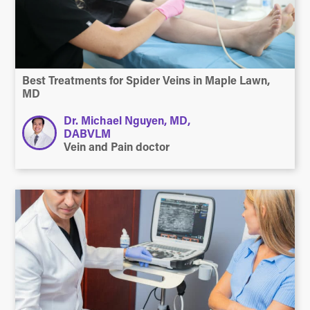
Best Treatments for Spider Veins in Maple Lawn,
MD
Dr. Michael Nguyen, MD,
DABVLM
Vein and Pain doctor