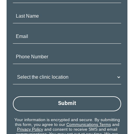
Name:
Last
Name:
Email:
Phone
Number:
Clinic
Location:
Submit
Your information is encrypted and secure. By submitting
this form, you agree to our
Communications Terms
and
Privacy Policy
and consent to receive SMS and email