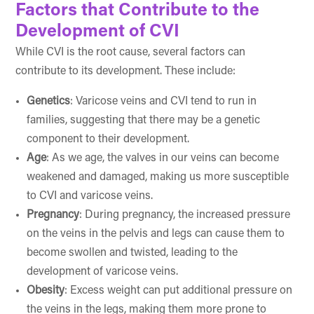
Factors that Contribute to the
Development of CVI
While CVI is the root cause, several factors can
contribute to its development. These include:
Genetics
: Varicose veins and CVI tend to run in
families, suggesting that there may be a genetic
component to their development.
Age
: As we age, the valves in our veins can become
weakened and damaged, making us more susceptible
to CVI and varicose veins.
Pregnancy
: During pregnancy, the increased pressure
on the veins in the pelvis and legs can cause them to
become swollen and twisted, leading to the
development of varicose veins.
Obesity
: Excess weight can put additional pressure on
the veins in the legs, making them more prone to