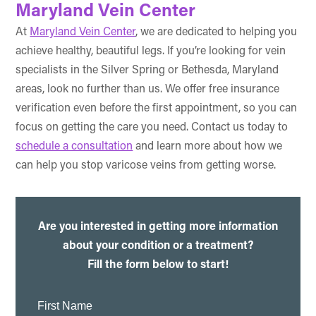
Maryland Vein Center
At
Maryland Vein Center
, we are dedicated to helping you
achieve healthy, beautiful legs. If you’re looking for vein
specialists in the Silver Spring or Bethesda, Maryland
areas, look no further than us. We offer free insurance
verification even before the first appointment, so you can
focus on getting the care you need. Contact us today to
schedule a consultation
and learn more about how we
can help you stop varicose veins from getting worse.
Are you interested in getting more information
about your condition or a treatment?
Fill the form below to start!
First