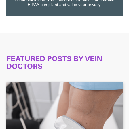
communications. You may opt out at any time. We are
HIPAA-compliant and value your privacy.
FEATURED POSTS BY
VEIN
DOCTORS