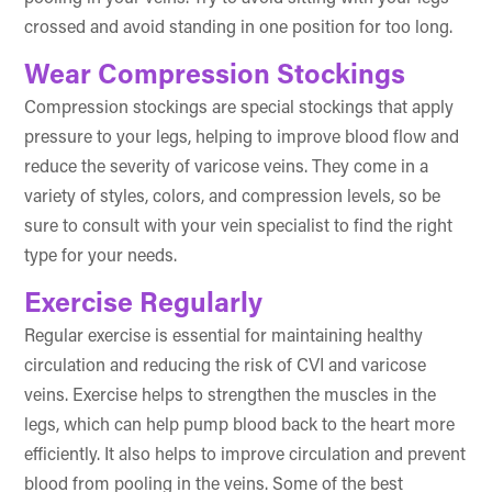
crossed and avoid standing in one position for too long.
Wear Compression Stockings
Compression stockings are special stockings that apply
pressure to your legs, helping to improve blood flow and
reduce the severity of varicose veins. They come in a
variety of styles, colors, and compression levels, so be
sure to consult with your vein specialist to find the right
type for your needs.
Exercise Regularly
Regular exercise is essential for maintaining healthy
circulation and reducing the risk of CVI and varicose
veins. Exercise helps to strengthen the muscles in the
legs, which can help pump blood back to the heart more
efficiently. It also helps to improve circulation and prevent
blood from pooling in the veins. Some of the best