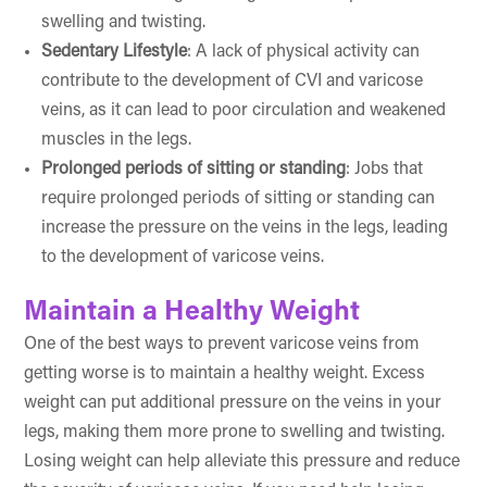
swelling and twisting.
Sedentary Lifestyle
: A lack of physical activity can
contribute to the development of CVI and varicose
veins, as it can lead to poor circulation and weakened
muscles in the legs.
Prolonged periods of sitting or standing
: Jobs that
require prolonged periods of sitting or standing can
increase the pressure on the veins in the legs, leading
to the development of varicose veins.
Maintain a Healthy Weight
One of the best ways to prevent varicose veins from
getting worse is to maintain a healthy weight. Excess
weight can put additional pressure on the veins in your
legs, making them more prone to swelling and twisting.
Losing weight can help alleviate this pressure and reduce