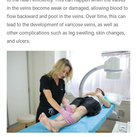
to the heart efficiently. This can happen when the valves
in the veins become weak or damaged, allowing blood to
flow backward and pool in the veins. Over time, this can
lead to the development of varicose veins, as well as
other complications such as leg swelling, skin changes,
and ulcers.