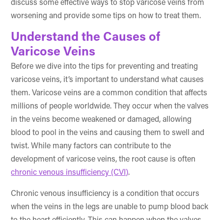
discuss some effective ways to stop varicose veins from
worsening and provide some tips on how to treat them.
Understand the Causes of
Varicose Veins
Before we dive into the tips for preventing and treating
varicose veins, it’s important to understand what causes
them. Varicose veins are a common condition that affects
millions of people worldwide. They occur when the valves
in the veins become weakened or damaged, allowing
blood to pool in the veins and causing them to swell and
twist. While many factors can contribute to the
development of varicose veins, the root cause is often
chronic venous insufficiency (CVI)
.
Chronic venous insufficiency is a condition that occurs
when the veins in the legs are unable to pump blood back