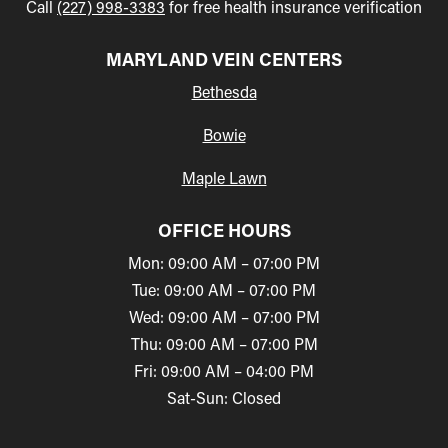
Call
(227) 998-3383
for free health insurance verification
MARYLAND VEIN CENTERS
Bethesda
Bowie
Maple Lawn
OFFICE HOURS
Mon: 09:00 AM – 07:00 PM
Tue: 09:00 AM – 07:00 PM
Wed: 09:00 AM – 07:00 PM
Thu: 09:00 AM – 07:00 PM
Fri: 09:00 AM – 04:00 PM
Sat-Sun: Closed