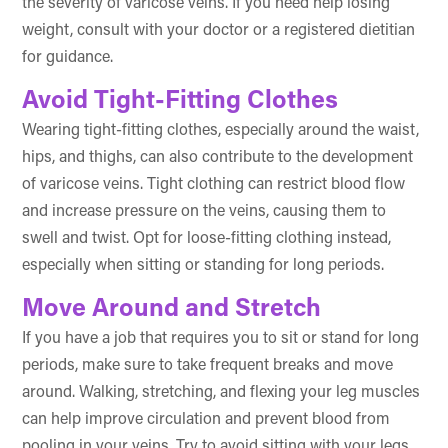
the severity of varicose veins. If you need help losing
weight, consult with your doctor or a registered dietitian
for guidance.
Avoid Tight-Fitting Clothes
Wearing tight-fitting clothes, especially around the waist,
hips, and thighs, can also contribute to the development
of varicose veins. Tight clothing can restrict blood flow
and increase pressure on the veins, causing them to
swell and twist. Opt for loose-fitting clothing instead,
especially when sitting or standing for long periods.
Move Around and Stretch
If you have a job that requires you to sit or stand for long
periods, make sure to take frequent breaks and move
around. Walking, stretching, and flexing your leg muscles
can help improve circulation and prevent blood from
pooling in your veins. Try to avoid sitting with your legs