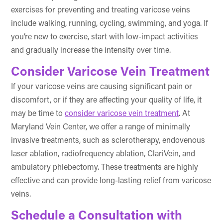
exercises for preventing and treating varicose veins
include walking, running, cycling, swimming, and yoga. If
you’re new to exercise, start with low-impact activities
and gradually increase the intensity over time.
Consider Varicose Vein Treatment
If your varicose veins are causing significant pain or
discomfort, or if they are affecting your quality of life, it
may be time to
consider varicose vein treatment
. At
Maryland Vein Center, we offer a range of minimally
invasive treatments, such as sclerotherapy, endovenous
laser ablation, radiofrequency ablation, ClariVein, and
ambulatory phlebectomy. These treatments are highly
effective and can provide long-lasting relief from varicose
veins.
Schedule a Consultation with