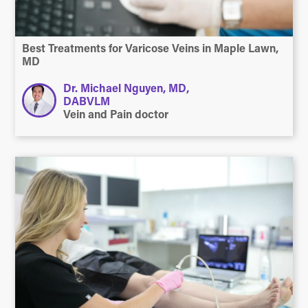
Best Treatments for Varicose Veins in Maple Lawn,
MD
Dr. Michael Nguyen, MD,
DABVLM
Vein and Pain doctor