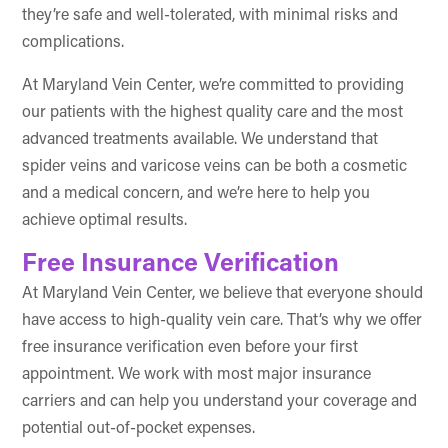
they’re safe and well-tolerated, with minimal risks and
complications.
At Maryland Vein Center, we’re committed to providing
our patients with the highest quality care and the most
advanced treatments available. We understand that
spider veins and varicose veins can be both a cosmetic
and a medical concern, and we’re here to help you
achieve optimal results.
Free Insurance Verification
At Maryland Vein Center, we believe that everyone should
have access to high-quality vein care. That’s why we offer
free insurance verification even before your first
appointment. We work with most major insurance
carriers and can help you understand your coverage and
potential out-of-pocket expenses.