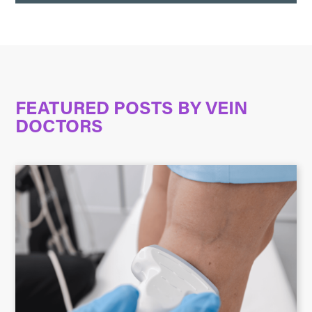
FEATURED POSTS BY
VEIN
DOCTORS