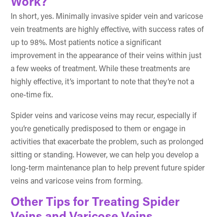
Work?
In short, yes. Minimally invasive spider vein and varicose
vein treatments are highly effective, with success rates of
up to 98%. Most patients notice a significant
improvement in the appearance of their veins within just
a few weeks of treatment. While these treatments are
highly effective, it’s important to note that they’re not a
one-time fix.
Spider veins and varicose veins may recur, especially if
you’re genetically predisposed to them or engage in
activities that exacerbate the problem, such as prolonged
sitting or standing. However, we can help you develop a
long-term maintenance plan to help prevent future spider
veins and varicose veins from forming.
Other Tips for Treating Spider