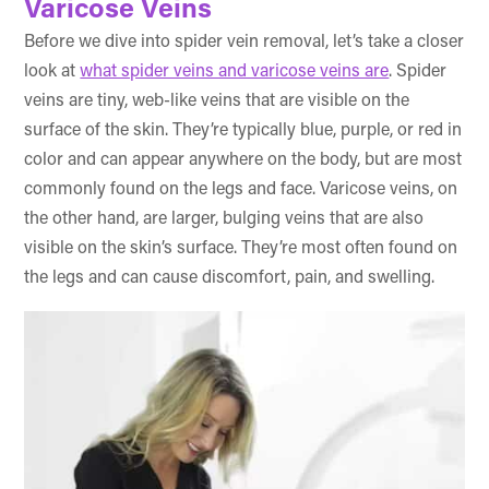
Varicose Veins
Before we dive into spider vein removal, let’s take a closer
look at
what spider veins and varicose veins are
. Spider
veins are tiny, web-like veins that are visible on the
surface of the skin. They’re typically blue, purple, or red in
color and can appear anywhere on the body, but are most
commonly found on the legs and face. Varicose veins, on
the other hand, are larger, bulging veins that are also
visible on the skin’s surface. They’re most often found on
the legs and can cause discomfort, pain, and swelling.