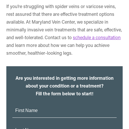
If you’re struggling with spider veins or varicose veins,
rest assured that there are effective treatment options
available. At Maryland Vein Center, we specialize in
minimally invasive vein treatments that are safe, effective,
and well-tolerated. Contact us to
schedule a consultation
and learn more about how we can help you achieve
smoother, healthier-looking legs.
Are you interested in getting more information
about your condition or a treatment?
Fill the form below to start!
First
Name:
Last