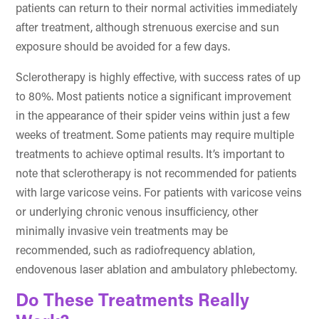
patients can return to their normal activities immediately
after treatment, although strenuous exercise and sun
exposure should be avoided for a few days.
Sclerotherapy is highly effective, with success rates of up
to 80%. Most patients notice a significant improvement
in the appearance of their spider veins within just a few
weeks of treatment. Some patients may require multiple
treatments to achieve optimal results. It’s important to
note that sclerotherapy is not recommended for patients
with large varicose veins. For patients with varicose veins
or underlying chronic venous insufficiency, other
minimally invasive vein treatments may be
recommended, such as radiofrequency ablation,
endovenous laser ablation and ambulatory phlebectomy.
Do These Treatments Really