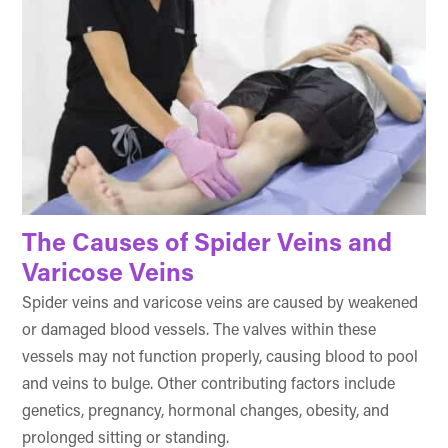
The Causes of Spider Veins and
Varicose Veins
Spider veins and varicose veins are caused by weakened
or damaged blood vessels. The valves within these
vessels may not function properly, causing blood to pool
and veins to bulge. Other contributing factors include
genetics, pregnancy, hormonal changes, obesity, and
prolonged sitting or standing.