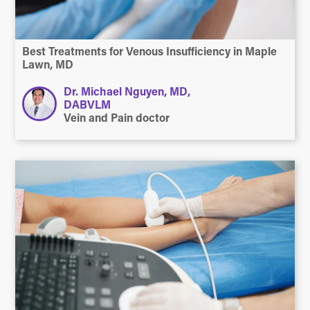
Best Treatments for Venous Insufficiency in Maple
Lawn, MD
Dr. Michael Nguyen, MD,
DABVLM
Vein and Pain doctor