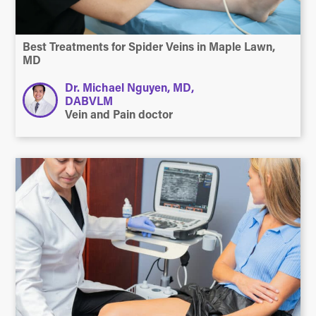
Best Treatments for Spider Veins in Maple Lawn,
MD
Dr. Michael Nguyen, MD,
DABVLM
Vein and Pain doctor