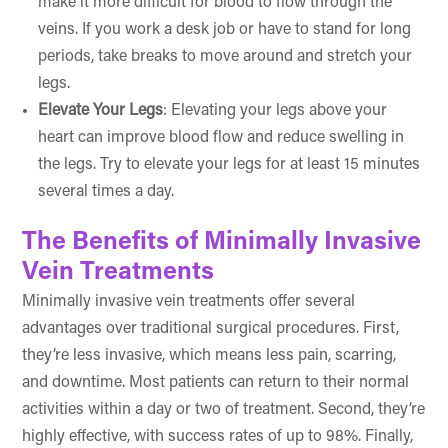
make it more difficult for blood to flow through the
veins. If you work a desk job or have to stand for long
periods, take breaks to move around and stretch your
legs.
Elevate Your Legs
: Elevating your legs above your
heart can improve blood flow and reduce swelling in
the legs. Try to elevate your legs for at least 15 minutes
several times a day.
The Benefits of Minimally Invasive
Vein Treatments
Minimally invasive vein treatments offer several
advantages over traditional surgical procedures. First,
they’re less invasive, which means less pain, scarring,
and downtime. Most patients can return to their normal
activities within a day or two of treatment. Second, they’re
highly effective, with success rates of up to 98%. Finally,