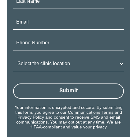
Name:
Email:
Phone
Number:
Clinic
Location:
Submit
Your information is encrypted and secure. By submitting
this form, you agree to our
Communications Terms
and
Privacy Policy
and consent to receive SMS and email
communications. You may opt out at any time. We are
HIPAA-compliant and value your privacy.