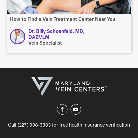
How to Find a Vein Treatment Center Near You
Dr. Billy Schoenfeld, MD,
DABVLM
Vein Specialist
Call
(227) 998-3383
for free health insurance verification