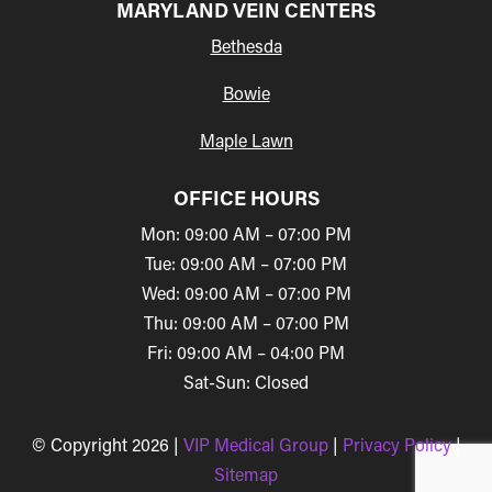
MARYLAND VEIN CENTERS
Bethesda
Bowie
Maple Lawn
OFFICE HOURS
Mon: 09:00 AM – 07:00 PM
Tue: 09:00 AM – 07:00 PM
Wed: 09:00 AM – 07:00 PM
Thu: 09:00 AM – 07:00 PM
Fri: 09:00 AM – 04:00 PM
Sat-Sun: Closed
© Copyright 2026 |
VIP Medical Group
|
Privacy Policy
|
Sitemap