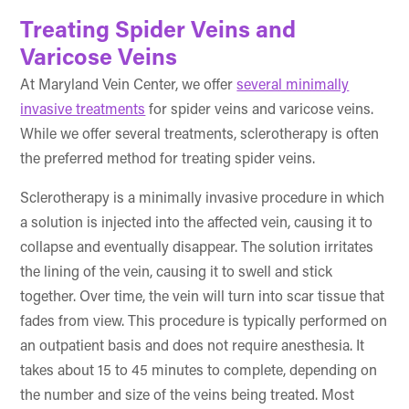
Treating Spider Veins and
Varicose Veins
At Maryland Vein Center, we offer
several minimally
invasive treatments
for spider veins and varicose veins.
While we offer several treatments, sclerotherapy is often
the preferred method for treating spider veins.
Sclerotherapy is a minimally invasive procedure in which
a solution is injected into the affected vein, causing it to
collapse and eventually disappear. The solution irritates
the lining of the vein, causing it to swell and stick
together. Over time, the vein will turn into scar tissue that
fades from view. This procedure is typically performed on
an outpatient basis and does not require anesthesia. It
takes about 15 to 45 minutes to complete, depending on
the number and size of the veins being treated. Most