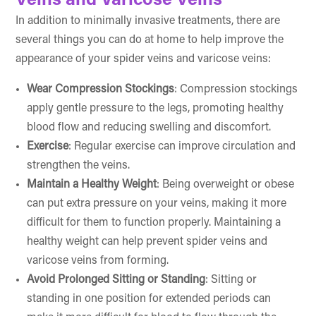
Veins and Varicose Veins
In addition to minimally invasive treatments, there are
several things you can do at home to help improve the
appearance of your spider veins and varicose veins:
Wear Compression Stockings
: Compression stockings
apply gentle pressure to the legs, promoting healthy
blood flow and reducing swelling and discomfort.
Exercise
: Regular exercise can improve circulation and
strengthen the veins.
Maintain a Healthy Weight
: Being overweight or obese
can put extra pressure on your veins, making it more
difficult for them to function properly. Maintaining a
healthy weight can help prevent spider veins and
varicose veins from forming.
Avoid Prolonged Sitting or Standing
: Sitting or
standing in one position for extended periods can