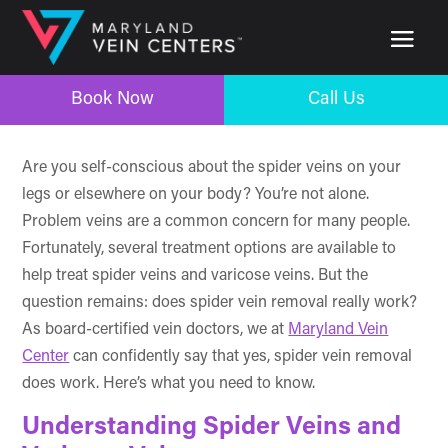
Book Now
Call Us
Book Now
Call Us
Are you self-conscious about the spider veins on your
legs or elsewhere on your body? You’re not alone.
Problem veins are a common concern for many people.
Fortunately, several treatment options are available to
help treat spider veins and varicose veins. But the
question remains: does spider vein removal really work?
As board-certified vein doctors, we at
Maryland Vein
Center
can confidently say that yes, spider vein removal
does work. Here’s what you need to know.
Understanding Spider Veins and